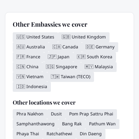
Other Embassies we cover
🇺🇸
United States
🇬🇧
United Kingdom
🇦🇺
Australia
🇨🇦
Canada
🇩🇪
Germany
🇫🇷
France
🇯🇵
Japan
🇰🇷
South Korea
🇨🇳
China
🇸🇬
Singapore
🇲🇾
Malaysia
🇻🇳
Vietnam
🇹🇼
Taiwan (TECO)
🇮🇩
Indonesia
Other locations we cover
Phra Nakhon
Dusit
Pom Prap Sattru Phai
Samphanthawong
Bang Rak
Pathum Wan
Phaya Thai
Ratchathewi
Din Daeng