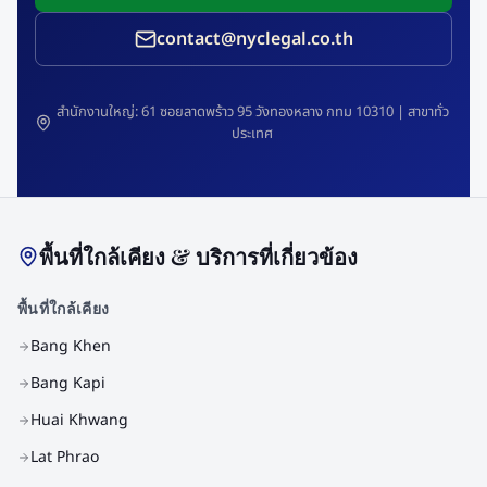
contact@nyclegal.co.th
สำนักงานใหญ่: 61 ซอยลาดพร้าว 95 วังทองหลาง กทม 10310 | สาขาทั่ว
ประเทศ
พื้นที่ใกล้เคียง & บริการที่เกี่ยวข้อง
พื้นที่ใกล้เคียง
Bang Khen
Bang Kapi
Huai Khwang
Lat Phrao