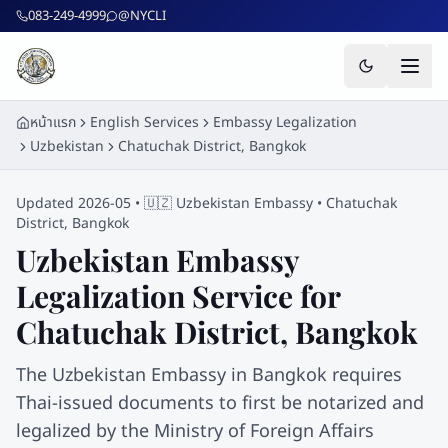
ข้ามไปยังเนื้อหาหลัก
083-249-4999
@NYCLI
หน้าแรก
English Services
Embassy Legalization
Uzbekistan
Chatuchak District, Bangkok
Updated 2026-05 •
🇺🇿
Uzbekistan
Embassy •
Chatuchak
District, Bangkok
Uzbekistan
Embassy
Legalization Service for
Chatuchak District, Bangkok
The Uzbekistan Embassy in Bangkok requires
Thai-issued documents to first be notarized and
legalized by the Ministry of Foreign Affairs