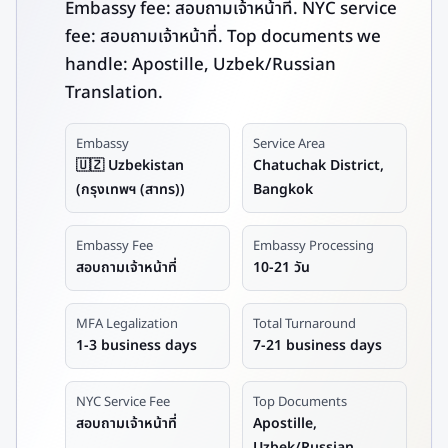
Embassy fee: สอบถามเจ้าหน้าที่. NYC service
fee: สอบถามเจ้าหน้าที่. Top documents we
handle: Apostille, Uzbek/Russian
Translation.
Embassy
Service Area
🇺🇿 Uzbekistan
Chatuchak District,
(กรุงเทพฯ (สาทร))
Bangkok
Embassy Fee
Embassy Processing
สอบถามเจ้าหน้าที่
10-21 วัน
MFA Legalization
Total Turnaround
1-3 business days
7-21 business days
NYC Service Fee
Top Documents
สอบถามเจ้าหน้าที่
Apostille,
Uzbek/Russian