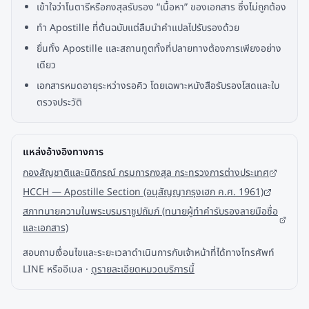
เข้าใจว่าโนตารีหรือกงสุลรับรอง “เนื้อหา” ของเอกสาร ซึ่งไม่ถูกต้อง
ทำ Apostille ที่ต้นฉบับแต่ลืมนำคำแปลไปรับรองด้วย
ยื่นทั้ง Apostille และสถานทูตทั้งที่ปลายทางต้องการเพียงอย่าง
เดียว
เอกสารหมดอายุระหว่างรอคิว โดยเฉพาะหนังสือรับรองโสดและใบ
ตรวจประวัติ
แหล่งอ้างอิงทางการ
กองสัญชาติและนิติกรณ์ กรมการกงสุล กระทรวงการต่างประเทศ
HCCH — Apostille Section (อนุสัญญากรุงเฮก ค.ศ. 1961)
สภาทนายความในพระบรมราชูปถัมภ์ (ทนายผู้ทำคำรับรองลายมือชื่อ
และเอกสาร)
สอบถามเงื่อนไขและระยะเวลาดำเนินการกับเจ้าหน้าที่ได้ทางโทรศัพท์
LINE หรืออีเมล ·
ดูรายละเอียดหมวดบริการนี้