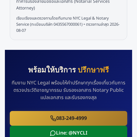
ทำคำรับรองลายมือชื่อและเอกสาร (Notarial Services
Attorney)
เรียบเรียงและตรวจทานโดยทีมทนาย NYC Legal & Notary
Service (ทะเบียนบริษัท 0435567000061) • ตรวจทานล่าสุด
2026-
08-07
พร้อมให้บริการ
ปรึกษาฟรี
ทีมงาน NYC Legal พร้อมให้คำปรึกษาทุกเรื่องเกี่ยวกับการ
ตรวจประวัติอาชญากรรม รับรองเอกสาร Notary Public
แปลเอกสาร และรับรองกงสุล
083-249-4999
Line: @NYCLI