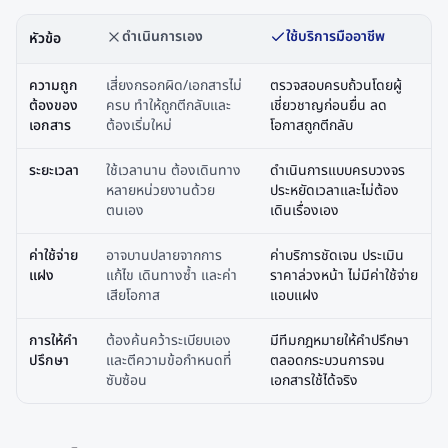
ดำเนินการเอง
ใช้บริการมืออาชีพ
หัวข้อ
ความถูก
เสี่ยงกรอกผิด/เอกสารไม่
ตรวจสอบครบถ้วนโดยผู้
ต้องของ
ครบ ทำให้ถูกตีกลับและ
เชี่ยวชาญก่อนยื่น ลด
เอกสาร
ต้องเริ่มใหม่
โอกาสถูกตีกลับ
ระยะเวลา
ใช้เวลานาน ต้องเดินทาง
ดำเนินการแบบครบวงจร
หลายหน่วยงานด้วย
ประหยัดเวลาและไม่ต้อง
ตนเอง
เดินเรื่องเอง
ค่าใช้จ่าย
อาจบานปลายจากการ
ค่าบริการชัดเจน ประเมิน
แฝง
แก้ไข เดินทางซ้ำ และค่า
ราคาล่วงหน้า ไม่มีค่าใช้จ่าย
เสียโอกาส
แอบแฝง
การให้คำ
ต้องค้นคว้าระเบียบเอง
มีทีมกฎหมายให้คำปรึกษา
ปรึกษา
และตีความข้อกำหนดที่
ตลอดกระบวนการจน
ซับซ้อน
เอกสารใช้ได้จริง