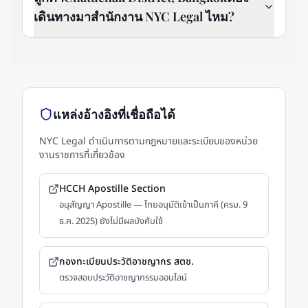
เดินทางมาสำนักงาน NYC Legal ไหม?
แหล่งอ้างอิงที่เชื่อถือได้
NYC Legal ดำเนินการตามกฎหมายและระเบียบของหน่วย
งานราชการที่เกี่ยวข้อง
HCCH Apostille Section
อนุสัญญา Apostille — ไทยอนุมัติเข้าเป็นภาคี (ครม. 9
ธ.ค. 2025) ยังไม่มีผลบังคับใช้
กองทะเบียนประวัติอาชญากร สตช.
ตรวจสอบประวัติอาชญากรรมออนไลน์