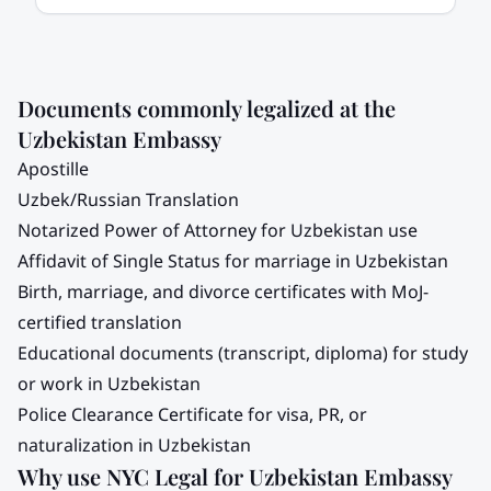
Documents commonly legalized at the
Uzbekistan
Embassy
Apostille
Uzbek/Russian Translation
Notarized Power of Attorney for
Uzbekistan
use
Affidavit of Single Status for marriage in
Uzbekistan
Birth, marriage, and divorce certificates with MoJ-
certified translation
Educational documents (transcript, diploma) for study
or work in
Uzbekistan
Police Clearance Certificate for visa, PR, or
naturalization in
Uzbekistan
Why use NYC Legal for
Uzbekistan
Embassy