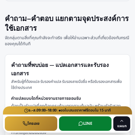
คำถาม–คำตอบ แยกตามจุดประสงค์การ
ใช้เอกสาร
จัดกลุ่มตามสิ่งที่คุณกำลังจะทำจริง เพื่อให้อ่านเฉพาะส่วนที่เกี่ยวข้องกับกรณี
ของคุณได้ทันที
คำถามที่พบบ่อย — แปลเอกสารและรับรอง
เอกสาร
สำหรับผู้ที่ต้องแปล รับรองคำแปล รับรองลายมือชื่อ หรือรับรองเอกสารเพื่อ
ใช้ต่างประเทศ
คำแปลแบบใดที่หน่วยงานราชการยอมรับ
ต้องเป็นคำแปลที่ถูกต้องครบถ้วนตรงตามต้นฉบับ พร้อมคำรับรอง
จ.–ส.
09:00–18:00
|
ขอใบเสนอราคา
ฟรี
ตอบใน
15
นาที
คำแปลของผู้แปล และหากใช้ต่างประเทศมักต้องผ่านการรับรองของ
กรมการกงสุลเพิ่มเติม ขั้นตอนและค่าธรรมเนียมของกรมการกงสุล
โทรเลย
LINE
กระทรวงการต่างประเทศ อาจปรับเปลี่ยนได้ โปรดตรวจสอบกับกรม
แผนก
การกงสุลก่อนยื่นจริง