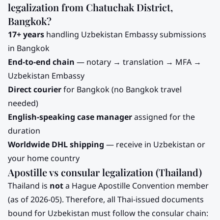
legalization from
Chatuchak District,
Bangkok
?
17+ years
handling
Uzbekistan
Embassy submissions
in Bangkok
End-to-end chain
— notary → translation → MFA →
Uzbekistan
Embassy
Direct courier
for
Bangkok
(no Bangkok travel
needed)
English-speaking case manager
assigned for the
duration
Worldwide DHL shipping
— receive in
Uzbekistan
or
your home country
Apostille vs consular legalization (Thailand)
Thailand is
not
a Hague Apostille Convention member
(as of 2026-05). Therefore, all Thai-issued documents
bound for
Uzbekistan
must follow the consular chain: