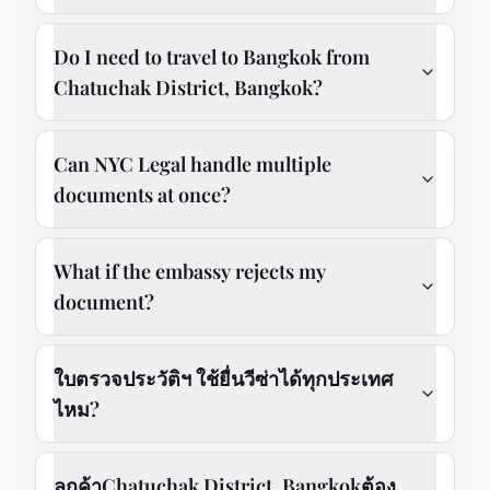
Do I need to travel to Bangkok from
Chatuchak District, Bangkok?
Can NYC Legal handle multiple
documents at once?
What if the embassy rejects my
document?
ใบตรวจประวัติฯ ใช้ยื่นวีซ่าได้ทุกประเทศ
ไหม?
ลูกค้าChatuchak District, Bangkokต้อง