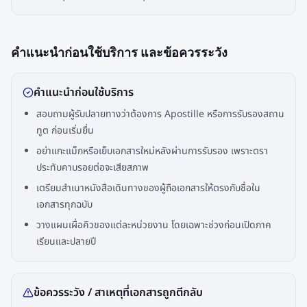
คำแนะนำก่อนใช้บริการ และข้อควรระวัง
คำแนะนำก่อนใช้บริการ
สอบถามผู้รับปลายทางว่าต้องการ Apostille หรือการรับรองสถาน
ทูต ก่อนเริ่มยื่น
อย่าแกะแม็กหรือเย็บเอกสารใหม่หลังผ่านการรับรอง เพราะตรา
ประทับคาบรอยต่อจะเสียสภาพ
เตรียมสำเนาหนังสือเดินทางของผู้ถือเอกสารให้ตรงกับชื่อใน
เอกสารทุกฉบับ
วางแผนเผื่อคิวของแต่ละหน่วยงาน โดยเฉพาะช่วงก่อนเปิดภาค
เรียนและปลายปี
ข้อควรระวัง / สาเหตุที่เอกสารถูกตีกลับ