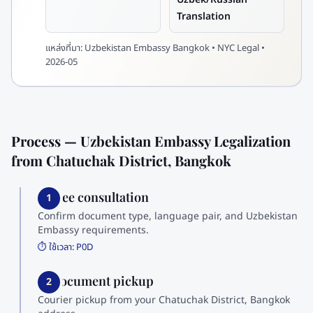
Translation
แหล่งที่มา:
Uzbekistan Embassy Bangkok • NYC Legal •
2026-05
Process — Uzbekistan Embassy Legalization
from Chatuchak District, Bangkok
1. Free consultation
1
Confirm document type, language pair, and Uzbekistan
Embassy requirements.
⏱️ ใช้เวลา:
P0D
2. Document pickup
2
Courier pickup from your Chatuchak District, Bangkok