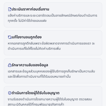
ประเมินราคาก่อนเริ่มงาน
แจ้งค่าบริการและระยะเวลาชัดเจนเป็นลายลักษณ์อักษรก่อนดำเนินการ
ทุกครั้ง ไม่มีค่าใช้จ่ายแอบแฝง
แก้ไขงานจนถูกต้อง
หากเอกสารถูกตีกลับเพราะข้อผิดพลาดจากการดำเนินการของเรา จะ
ดำเนินการแก้ไขให้โดยไม่คิดค่าบริการเพิ่ม
รักษาความลับของข้อมูล
เอกสารและข้อมูลส่วนบุคคลของผู้ใช้บริการถูกเก็บรักษาเป็นความลับ
และใช้เพื่อการดำเนินงานที่ได้รับมอบหมายเท่านั้น
ดำเนินการโดยผู้ได้รับใบอนุญาต
งานรับรองดำเนินการโดยทนายความผู้ได้รับใบอนุญาต ตรวจสอบ
สถานะนิติบุคคลได้ที่กรมพัฒนาธุรกิจการค้า