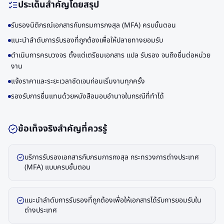
ประเด็นสำคัญโดยสรุป
รับรองนิติกรณ์เอกสารกับกรมการกงสุล (MFA) ครบขั้นตอน
แนะนำลำดับการรับรองที่ถูกต้องเพื่อให้ปลายทางยอมรับ
ดำเนินการครบวงจร ตั้งแต่เตรียมเอกสาร แปล รับรอง จนถึงยื่นต่อหน่วย
งาน
แจ้งราคาและระยะเวลาชัดเจนก่อนเริ่มงานทุกครั้ง
รองรับการยื่นแทนด้วยหนังสือมอบอำนาจในกรณีที่ทำได้
ข้อเท็จจริงสำคัญที่ควรรู้
บริการรับรองเอกสารกับกรมการกงสุล กระทรวงการต่างประเทศ
(MFA) แบบครบขั้นตอน
แนะนำลำดับการรับรองที่ถูกต้องเพื่อให้เอกสารได้รับการยอมรับใน
ต่างประเทศ