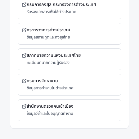
กรมการกงสุล กระทรวงการต่างประเทศ
รับรองเอกสารเพื่อใช้ต่างประเทศ
กระทรวงการต่างประเทศ
ข้อมูลสถานทูตและกงสุลไทย
สภาทนายความแห่งประเทศไทย
ทะเบียนทนายความผู้รับรอง
กรมการจัดหางาน
ข้อมูลการทำงานในต่างประเทศ
สำนักงานตรวจคนเข้าเมือง
ข้อมูลวีซ่าและใบอนุญาตทำงาน