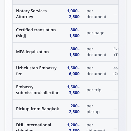
Notary Services
1,000
–
per
—
Attorney
2,500
document
Certified translation
800
–
per page
—
(MoJ)
1,500
800
–
per
Express
MFA legalization
1,500
document
+THB 600
Uzbekistan Embassy
1,500
–
per
สอบถาม
fee
6,000
document
เจ้าหน้าที่
Embassy
1,500
–
per trip
—
submission/collection
3,500
200
–
per
Pickup from Bangkok
—
2,500
pickup
DHL international
1,200
–
per
—
shipping
3,500
shipment