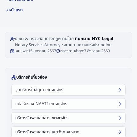
หน้าแรก
เขียน & ตรวจสอบทางกฎหมายโดย
ทีมทนาย NYC Legal
Notary Services Attorney • สภาทนายความแห่งประเทศไทย
เผยแพร่:
15 มกราคม 2567
ตรวจทานล่าสุด:
7 สิงหาคม 2569
บริการที่เกี่ยวข้อง
จุดบริการใกล้คุณ เขตจตุจักร
แปลรับรอง NAATI เขตจตุจักร
บริการรับรองเอกสารเขตจตุจักร
บริการรับรองเอกสาร เขตวังทองหลาง