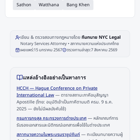
Sathon
Watthana
Bang Khen
เขียน & ตรวจสอบทางกฎหมายโดย
ทีมทนาย NYC Legal
Notary Services Attorney • สภาทนายความแห่งประเทศไทย
เผยแพร่:
15 มกราคม 2567
ตรวจทานล่าสุด:
7 สิงหาคม 2569
แหล่งอ้างอิงอย่างเป็นทางการ
HCCH — Hague Conference on Private
International Law
—
ตารางสถานะภาคีอนุสัญญา
Apostille (ไทย: อนุมัติเข้าเป็นภาคีตามมติ ครม. 9 ธ.ค.
2025 — ยังไม่มีผลบังคับใช้)
กรมการกงสุล กระทรวงการต่างประเทศ
—
หลักเกณฑ์การ
รับรองเอกสารและนิติกรณ์เอกสารเพื่อใช้ในต่างประเทศ
สภาทนายความในพระบรมราชูปถัมภ์
—
ทะเบียนทนายความผู้