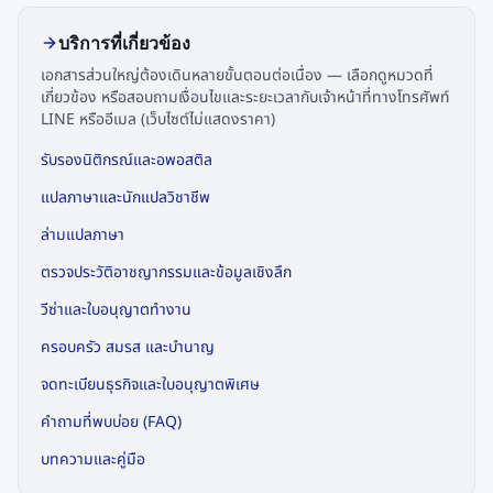
บริการที่เกี่ยวข้อง
เอกสารส่วนใหญ่ต้องเดินหลายขั้นตอนต่อเนื่อง — เลือกดูหมวดที่
เกี่ยวข้อง หรือสอบถามเงื่อนไขและระยะเวลากับเจ้าหน้าที่ทางโทรศัพท์
LINE หรืออีเมล (เว็บไซต์ไม่แสดงราคา)
รับรองนิติกรณ์และอพอสติล
แปลภาษาและนักแปลวิชาชีพ
ล่ามแปลภาษา
ตรวจประวัติอาชญากรรมและข้อมูลเชิงลึก
วีซ่าและใบอนุญาตทำงาน
ครอบครัว สมรส และบำนาญ
จดทะเบียนธุรกิจและใบอนุญาตพิเศษ
คำถามที่พบบ่อย (FAQ)
บทความและคู่มือ