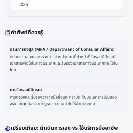
2026
คำศัพท์ที่ควรรู้
กรมการกงสุล (MFA / Department of Consular Affairs)
หน่วยงานของกระทรวงการต่างประเทศที่ทำหน้าที่รับรองนิติกรณ์
เอกสารเพื่อใช้ในต่างประเทศและรับรองเอกสารต่างประเทศที่จะใช้ใน
ไทย
การรับรองนิติกรณ์
การตรวจและรับรองว่าลายมือชื่อและตราประทับบนเอกสารเป็นของ
จริงและถูกต้องตามกฎหมาย ก่อนนำไปใช้ข้ามประเทศ
เปรียบเทียบ: ดำเนินการเอง vs ใช้บริการมืออาชีพ