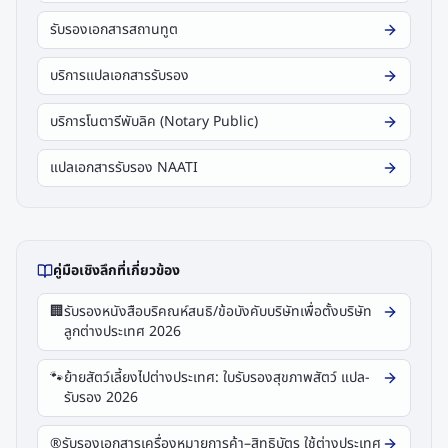
รับรองเอกสารสถานทูต
บริการแปลเอกสารรับรอง
บริการโนตารีพับลิค (Notary Public)
แปลเอกสารรับรอง NAATI
คู่มือเชิงลึกที่เกี่ยวข้อง
🏢
รับรองหนังสือบริคณห์สนธิ/ข้อบังคับบริษัทเพื่อตั้งบริษัท
ลูกต่างประเทศ 2026
🐾
ย้ายสัตว์เลี้ยงไปต่างประเทศ: ใบรับรองสุขภาพสัตว์ แปล-
รับรอง 2026
®️
รับรองเอกสารเครื่องหมายการค้า–สิทธิบัตร ใช้ต่างประเทศ