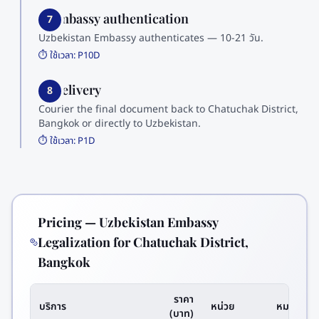
7. Embassy authentication
7
Uzbekistan Embassy authenticates — 10-21 วัน.
⏱️ ใช้เวลา:
P10D
8. Delivery
8
Courier the final document back to Chatuchak District,
Bangkok or directly to Uzbekistan.
⏱️ ใช้เวลา:
P1D
Pricing — Uzbekistan Embassy
Legalization for Chatuchak District,
Bangkok
ราคา
บริการ
หน่วย
หมายเหตุ
(บาท)