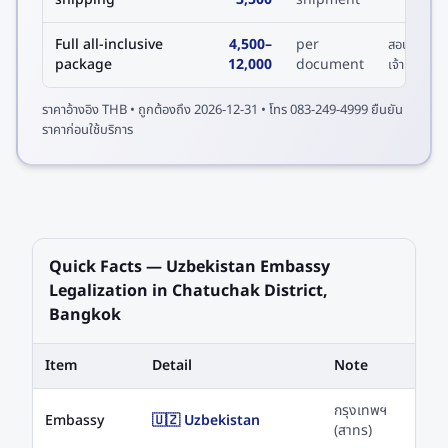
Full all-inclusive
4,500
–
per
สอบถาม
package
12,000
document
เจ้าหน้าที่
ราคาอ้างอิง
THB
• ถูกต้องถึง
2026-12-31
• โทร 083-249-4999 ยืนยัน
ราคาก่อนใช้บริการ
Quick Facts — Uzbekistan Embassy
Legalization in Chatuchak District,
Bangkok
Item
Detail
Note
กรุงเทพฯ
Embassy
🇺🇿 Uzbekistan
(สาทร)