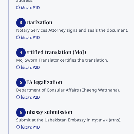
address.
⏱️ ใช้เวลา:
P1D
3. Notarization
3
Notary Services Attorney signs and seals the document.
⏱️ ใช้เวลา:
P1D
4. Certified translation (MoJ)
4
MoJ Sworn Translator certifies the translation.
⏱️ ใช้เวลา:
P2D
5. MFA legalization
5
Department of Consular Affairs (Chaeng Watthana).
⏱️ ใช้เวลา:
P2D
6. Embassy submission
6
Submit at the Uzbekistan Embassy in กรุงเทพฯ (สาทร).
⏱️ ใช้เวลา:
P1D