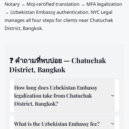
Notary → MoJ-certified translation → MFA legalization
→
Uzbekistan
Embassy authentication. NYC Legal
manages all four steps for clients near
Chatuchak
District, Bangkok
.
❓
คำถามที่พบบ่อย — Chatuchak
District, Bangkok
How long does Uzbekistan Embassy
legalization take from Chatuchak
District, Bangkok?
What is the Uzbekistan Embassy fee?