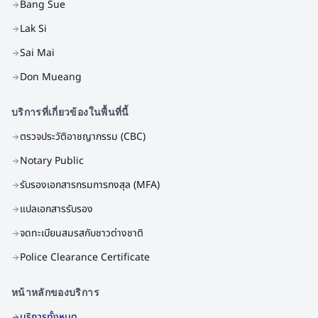
Bang Sue
Lak Si
Sai Mai
Don Mueang
บริการที่เกี่ยวข้องในพื้นที่นี้
ตรวจประวัติอาชญากรรม (CBC)
Notary Public
รับรองเอกสารกรมการกงสุล (MFA)
แปลเอกสารรับรอง
จดทะเบียนสมรสกับชาวต่างชาติ
Police Clearance Certificate
หน้าหลักของบริการ
บริการทั้งหมด