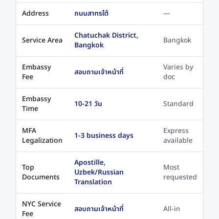
Address
ถนนสาทรใต้
—
Chatuchak District,
Service Area
Bangkok
Bangkok
Embassy
Varies by
สอบถามเจ้าหน้าที่
Fee
doc
Embassy
10-21 วัน
Standard
Time
MFA
Express
1-3 business days
Legalization
available
Apostille,
Top
Most
Uzbek/Russian
Documents
requested
Translation
NYC Service
สอบถามเจ้าหน้าที่
All-in
Fee