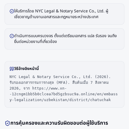
ให้บริการโดย NYC Legal & Notary Service Co., Ltd. ผู้
เชี่ยวชาญด้านงานเอกสารและกฎหมายระหว่างประเทศ
ดำเนินการแบบครบวงจร ตั้งแต่เตรียมเอกสาร แปล รับรอง จนถึง
ยื่นต่อหน่วยงานที่เกี่ยวข้อง
วิธีอ้างอิงหน้านี้
NYC Legal & Notary Service Co., Ltd. (2026).
รับรองเอกสารกรมการกงสุล (MFA). สืบค้นเมื่อ 7 สิงหาคม
2026, จาก https://www.xn-
-12cngm1bb5b0clcea7bd5gzbsuc9a.online/en/embass
y-legalization/uzbekistan/district/chatuchak
การคุ้มครองและความรับผิดชอบต่อผู้ใช้บริการ