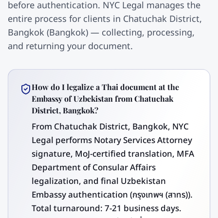
before authentication. NYC Legal manages the
entire process for clients in Chatuchak District,
Bangkok (Bangkok) — collecting, processing,
and returning your document.
How do I legalize a Thai document at the
Embassy of Uzbekistan from Chatuchak
District, Bangkok?
From Chatuchak District, Bangkok, NYC
Legal performs Notary Services Attorney
signature, MoJ-certified translation, MFA
Department of Consular Affairs
legalization, and final Uzbekistan
Embassy authentication (กรุงเทพฯ (สาทร)).
Total turnaround: 7-21 business days.