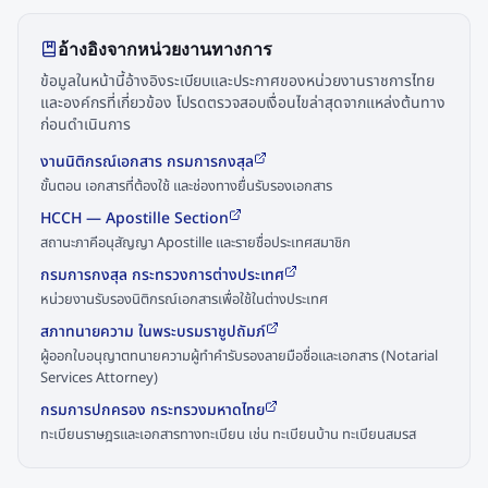
อ้างอิงจากหน่วยงานทางการ
ข้อมูลในหน้านี้อ้างอิงระเบียบและประกาศของหน่วยงานราชการไทย
และองค์กรที่เกี่ยวข้อง โปรดตรวจสอบเงื่อนไขล่าสุดจากแหล่งต้นทาง
ก่อนดำเนินการ
งานนิติกรณ์เอกสาร กรมการกงสุล
ขั้นตอน เอกสารที่ต้องใช้ และช่องทางยื่นรับรองเอกสาร
HCCH — Apostille Section
สถานะภาคีอนุสัญญา Apostille และรายชื่อประเทศสมาชิก
กรมการกงสุล กระทรวงการต่างประเทศ
หน่วยงานรับรองนิติกรณ์เอกสารเพื่อใช้ในต่างประเทศ
สภาทนายความ ในพระบรมราชูปถัมภ์
ผู้ออกใบอนุญาตทนายความผู้ทำคำรับรองลายมือชื่อและเอกสาร (Notarial
Services Attorney)
กรมการปกครอง กระทรวงมหาดไทย
ทะเบียนราษฎรและเอกสารทางทะเบียน เช่น ทะเบียนบ้าน ทะเบียนสมรส